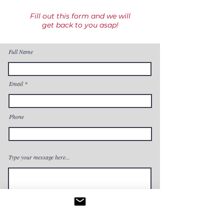
Fill out this form and we will
get back to you asap!
Full Name
Email
Phone
Type your message here...