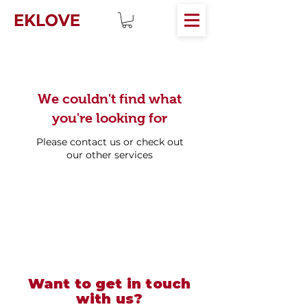
We couldn't find what
you're looking for
Please contact us or check out
our other services
Want to get in touch
with us?