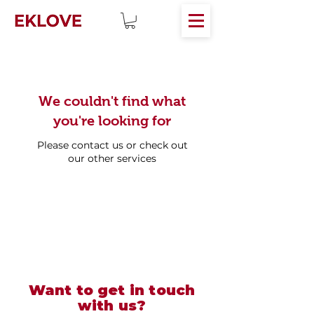
We couldn't find what
you're looking for
Please contact us or check out
our other services
Want to get in touch
with us?