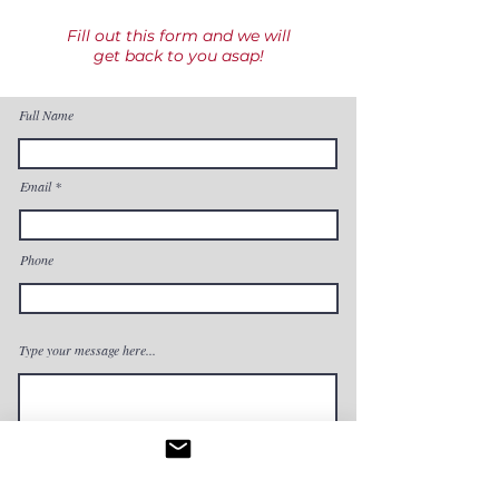
Fill out this form and we will
get back to you asap!
Full Name
Email
Phone
Type your message here...