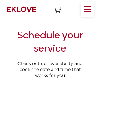
Schedule your
service
Check out our availability and
book the date and time that
works for you