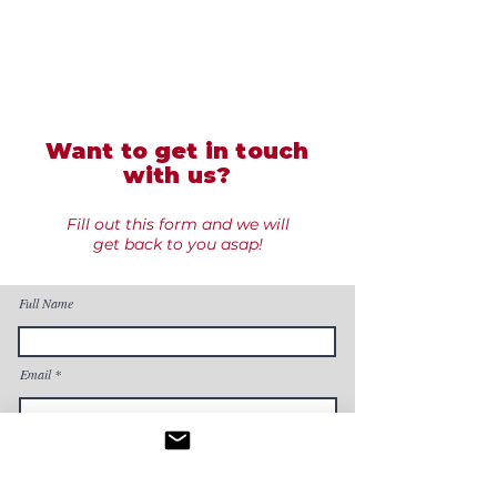
Want to get in touch
with us?
Fill out this form and we will
get back to you asap!
Full Name
Email
Phone