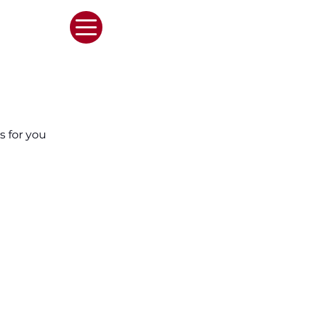
s for you