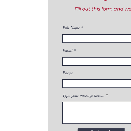
Fill out this form and w
Full Name
Email
Phone
Type your message here...