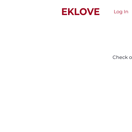
Log In
Check ou