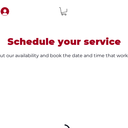
Schedule your service
t our availability and book the date and time that work