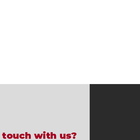
 touch with us?