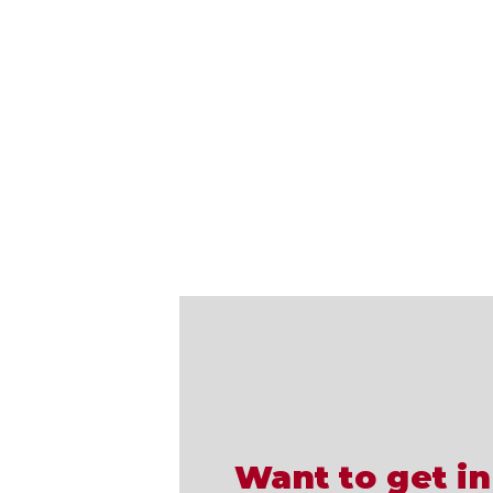
Want to get in