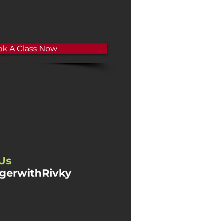
k A Class Now
Us
gerwithRivky