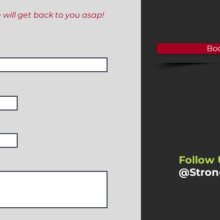
e will get back to you asap!
Boo
Follow 
@Stron